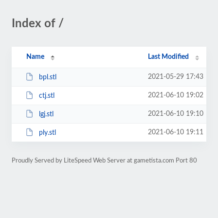
Index of /
Name
Last Modified
2021-05-29 17:43
bpl.stl
2021-06-10 19:02
ctj.stl
2021-06-10 19:10
lgj.stl
2021-06-10 19:11
ply.stl
Proudly Served by LiteSpeed Web Server at gametista.com Port 80